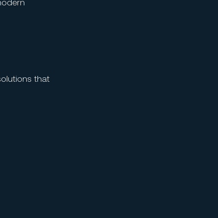
modern
solutions that