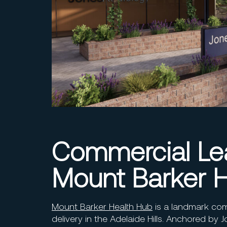
Commercial Lea
Mount Barker H
Mount Barker Health Hub
is a landmark com
delivery in the Adelaide Hills. Anchored by J