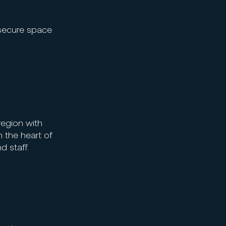
 secure space
region with
n the heart of
d staff.