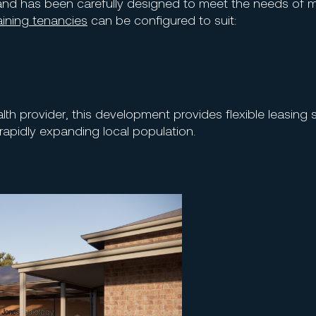
nd has been carefully designed to meet the needs of 
ining tenancies
can be configured to suit:
alth provider, this development provides flexible leasing 
rapidly expanding local population.