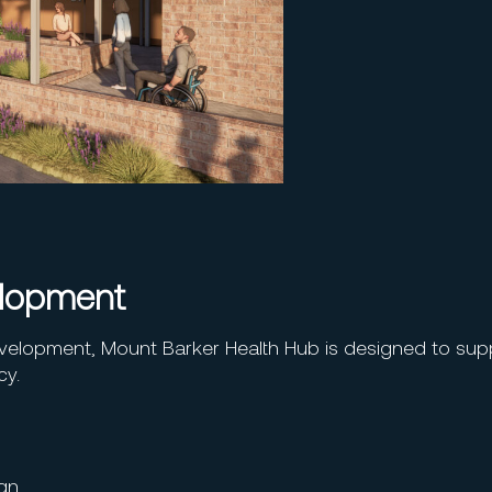
elopment
velopment, Mount Barker Health Hub is designed to sup
cy.
ign