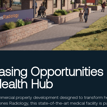
sing Opportunities 
ealth Hub
mercial property development designed to transform h
ones Radiology, this state-of-the-art medical facility is 