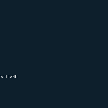
port both