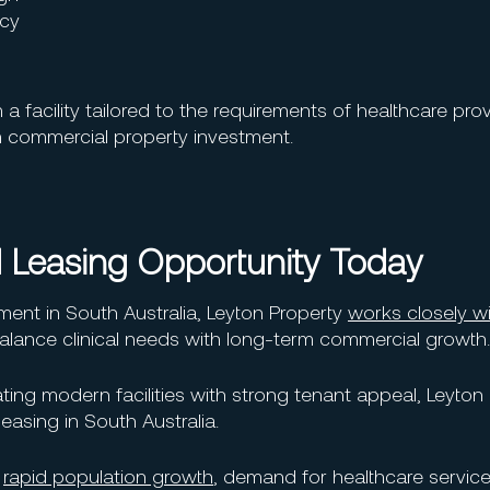
ncy
 facility tailored to the requirements of healthcare prov
 commercial property investment.
 Leasing Opportunity Today
ent in South Australia, Leyton Property
works closely w
 balance clinical needs with long-term commercial growth.
ting modern facilities with strong tenant appeal, Leyton 
easing in South Australia.
g
rapid population growth
, demand for healthcare servic