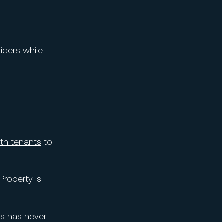
iders while
ith tenants
to
Property is
es has never