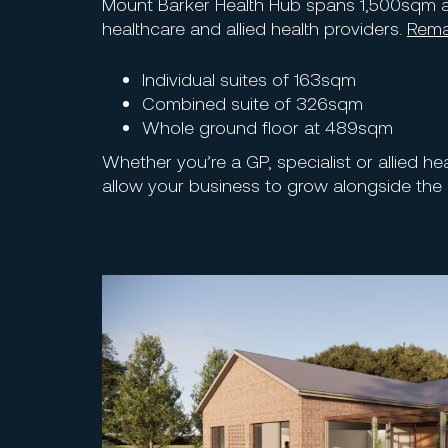
Mount Barker Health Hub spans 1,500sqm a
healthcare and allied health providers.
Rema
Individual suites of 163sqm
Combined suite of 326sqm
Whole ground floor at 489sqm
Whether you’re a GP, specialist or allied he
allow your business to grow alongside the 