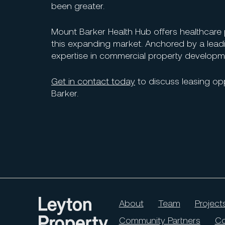
been greater.
Mount Barker Health Hub offers healthcare prov
this expanding market. Anchored by a lead
expertise in commercial property developme
Get in contact today
to discuss leasing opp
Barker.
About
Team
Project
Community Partners
Co