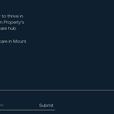
 to thrive in
n Property’s
care hub.
care in Mount
Alternative: