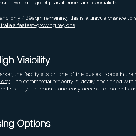
suit a wide range of practitioners and specialists.
and only 489sqm remaining, this is a unique chance to
ralia’s fastest-growing regions
.
gh Visibility
er, the facility sits on one of the busiest roads in the 
 day
. The commercial property is ideally positioned withi
nt visibility for tenants and easy access for patients an
sing Options