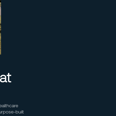
at
ealthcare
purpose-built