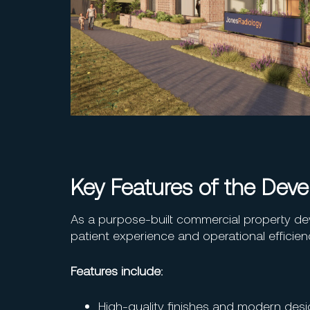
Key Features of the Dev
As a purpose-built commercial property de
patient experience and operational efficien
Features include:
High-quality finishes and modern des