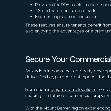
Provision for DDA toilets in each tena
43 dedicated on-site car parks
Excellent signage opportunities
These features ensure tenants benefit from a
also enjoying the advantages of a premium
Secure Your Commercial
As leaders in commercial property developm
deliver flexible, purpose-built spaces that
From securing
high-profile locations
to crea
shaping the future of commercial property l
With the Mount Barker region experiencin