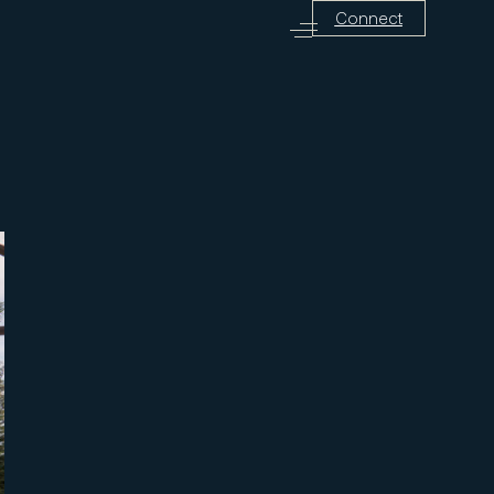
Connect