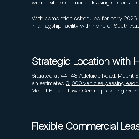
with flexible commercial leasing options to 
With completion scheduled for early 2026 
in a flagship facility within one of
South Aust
Strategic Location with Hi
Situated at 44–48 Adelaide Road, Mount Bark
an estimated
31,000 vehicles passing each
Mount Barker Town Centre, providing excelle
Flexible Commercial Lea