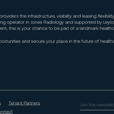
iders the infrastructure, visibility and leasing flexibility
ing operator in Jones Radiology and supported by Leyto
nt, this is your chance to be part of a landmark health
ortunities and secure your place in the future of health
s
Tenant Partners
Join
the
nnect